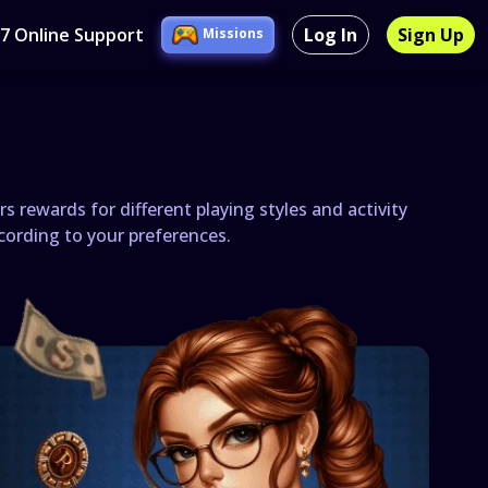
/7 Online Support
Log In
Sign Up
Missions
 rewards for different playing styles and activity
cording to your preferences.