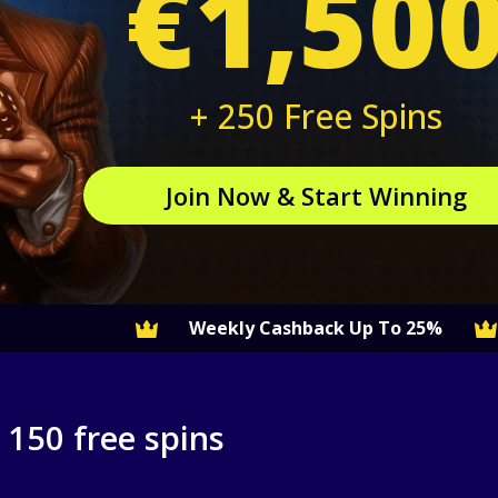
€1,50
+ 250 Free Spins
Join Now & Start Winning
Weekly Cashback Up To 25%
 150 free spins