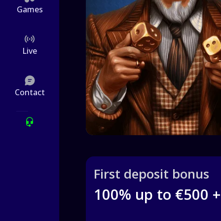
Games
Live
Contact
First deposit bonus
100% up to €500 +