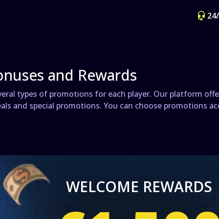
24
onuses and Rewards
l types of promotions for each player. Our platform offers
 deals and special promotions. You can choose promotions ac
WELCOME REWARDS