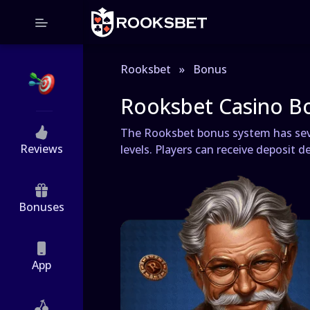
Rooksbet
»
Bonus
Rooksbet Casino B
The Rooksbet bonus system has severa
Reviews
levels. Players can receive deposit
Bonuses
App