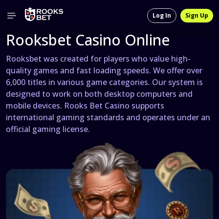
Log In
Sign Up
Rooksbet Casino Online
Rooksbet was created for players who value high-
quality games and fast loading speeds. We offer over
6,000 titles in various game categories. Our system is
designed to work on both desktop computers and
mobile devices. Rooks Bet Casino supports
international gaming standards and operates under an
official gaming license.