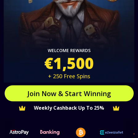
WELCOME REWARDS
€1,500
+ 250 Free Spins
Join Now & Start Winning
Weekly Cashback Up To 25%